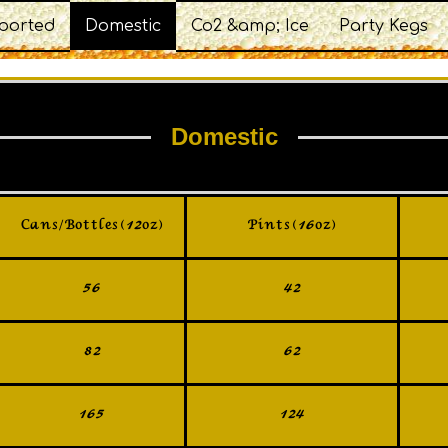
ported
Domestic
Co2 &amp; Ice
Party Kegs
Domestic
Cans/Bottles (12oz)
Pints (16oz)
56
42
82
62
165
124