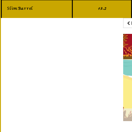
Slim Barrel
13.2