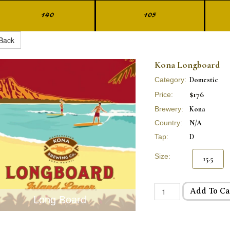
140
105
Back
Kona Longboard
Category:
Domestic
$176
Price:
Brewery:
Kona
Country:
N/A
Tap:
D
Size:
15.5
Add To Ca
Long Board