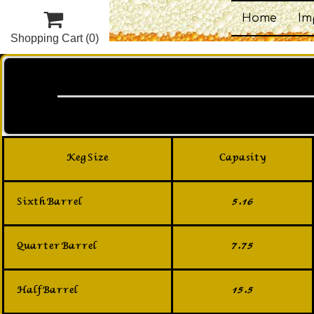

Home
Im
Shopping Cart
(0)
Keg Size
Capasity
Sixth Barrel
5.16
Quarter Barrel
7.75
Half Barrel
15.5