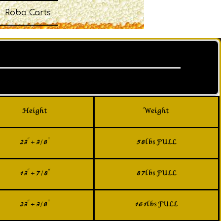
Robo Carts
Height
Weight
23" + 3/8"
58lbs FULL
13" + 7/8"
87lbs FULL
23" + 3/8"
161lbs FULL