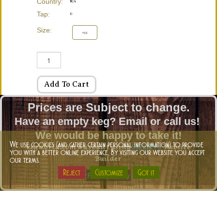
Country:
N/A
Tap:
D
Size:
15.5
Add To Cart
Prices are Subject to change.
Have an empty keg? Email or call us!
We would be happy to take it!
kegworld.com was built using
Site.Pro
Website
We use cookies (and gather certain personal information) to provide
you with a better online experience. By visiting our website you accept
Builder
our terms.
Reject
Customize
Got it
Privacy-Policy