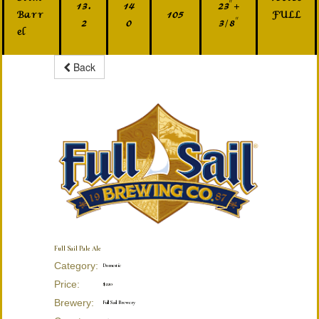
13.
14
23" +
Barr
105
FULL
2
0
3/8"
el
Back
Full Sail Pale Ale
Category:
Domestic
Price:
$220
Brewery:
Full Sail Brewery