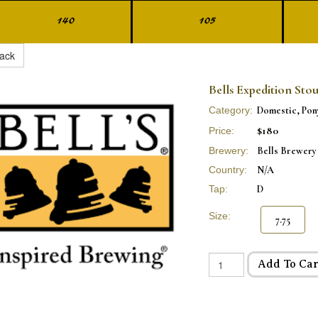
140
105
ack
Bells Expedition Stou
Category:
Domestic, Pon
$180
Price:
Brewery:
Bells Brewery
Country:
N/A
Tap:
D
Size:
7.75
Add To Car