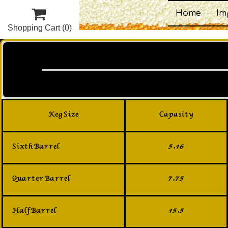

Home
Im
Shopping Cart
(0)
Keg Size
Capasity
Sixth Barrel
5.16
Quarter Barrel
7.75
Half Barrel
15.5