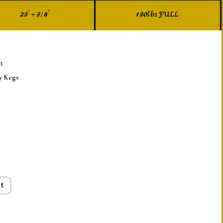
23" + 3/8"
130lbs FULL
t
y Kegs
t