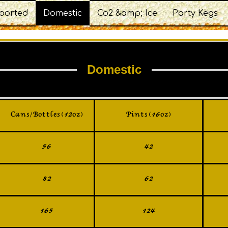
ported
Domestic
Co2 &amp; Ice
Party Kegs
Domestic
Cans/Bottles (12oz)
Pints (16oz)
56
42
82
62
165
124