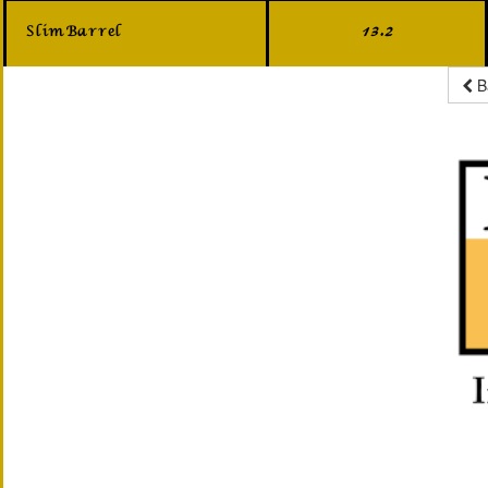
Slim Barrel
13.2
B