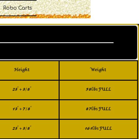
Robo Carts
Height
Weight
23" + 3/8"
58lbs FULL
13" + 7/8"
87lbs FULL
23" + 3/8"
161lbs FULL